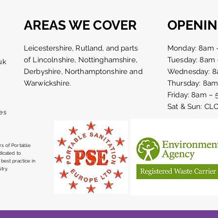
AREAS WE COVER
OPENIN
Leicestershire, Rutland, and parts
Monday: 8am 
of Lincolnshire, Nottinghamshire,
Tuesday: 8am
uk
Derbyshire, Northamptonshire and
Wednesday: 8
Early morning set up for the
50th
Warwickshire.
Thursday: 8a
sausage and cider festival
cele
Friday: 8am –
at The Priest House Hotel
Nor
Sat & Sun: C
bank Holiday weekend
es
s of Portable
dicated to
best practice in
try.