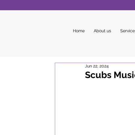
Home
About us
Service
Jun 22, 2024
Scubs Music