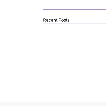
Recent Posts