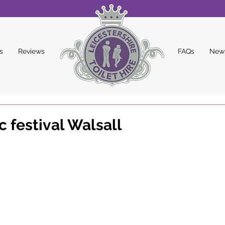
s
Reviews
FAQs
New
 festival Walsall