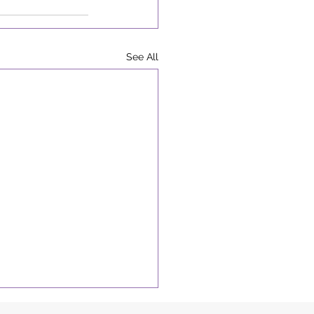
See All