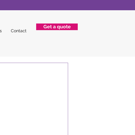
Get a quote
s
Contact