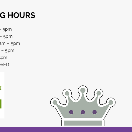
G HOURS
– 5pm
 – 5pm
am – 5pm
 birthday party
m – 5pm
brations in Haselbech,
 5pm
thamptonshire
LOSED