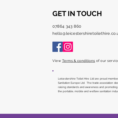
GET IN TOUCH
Thankyou
07864 343 860
hello@leicestershiretoilethire.co.
View
Terms & conditions
of our servic
Leicestershire Toilet Hire Ltd are proud member
Sanitation Europe Ltd. The trade association de
raising standards and awareness and promoting 
the portable, mobile and welfare sanitation indus