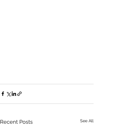
See All
Recent Posts