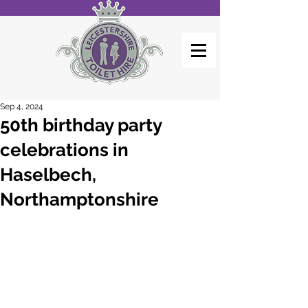
Sep 4, 2024
50th birthday party
celebrations in
Haselbech,
Northamptonshire