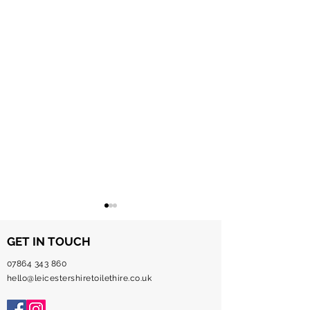
GET IN TOUCH
07864 343 860
hello@leicestershiretoilethire.co.uk