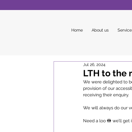
Home
About us
Service
Jul 26, 2024
LTH to the 
We were delighted to be
provision of our accessib
receiving their enquiry. 
We will always do our v
Need a loo 🚻 we’ll get i