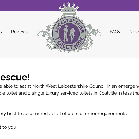
s
Reviews
FAQs
New
rescue!
 able to assist North West Leicestershire Council in an emergenc
le toilet and 2 single luxury serviced toilets in Coalville in less th
ery best to accommodate all of our customer requirements. 
t to you