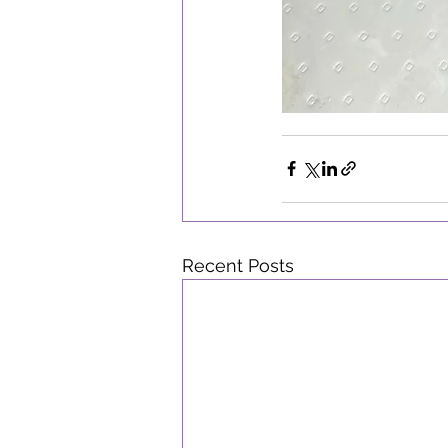
Recent Posts