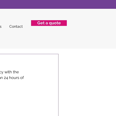
Get a quote
s
Contact
y with the 
an 24 hours of 