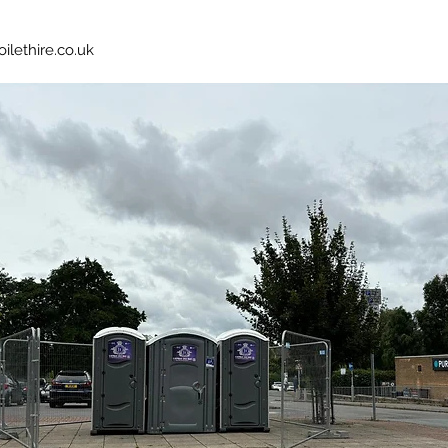
oilethire.co.uk