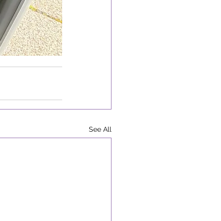
See All