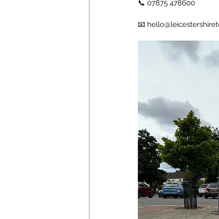
📞 07875 478600
📧 
hello@leicestershiret